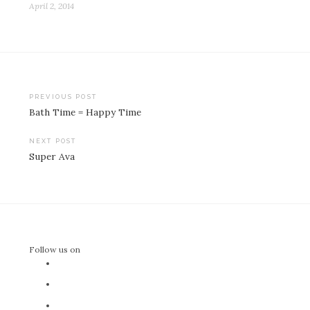
April 2, 2014
Post
PREVIOUS POST
Bath Time = Happy Time
navigation
NEXT POST
Super Ava
Follow us on