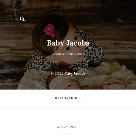
Baby Jacobs
About aur little ones
© 2026
Baby Jacobs
NAVIGATION
DAILY POST