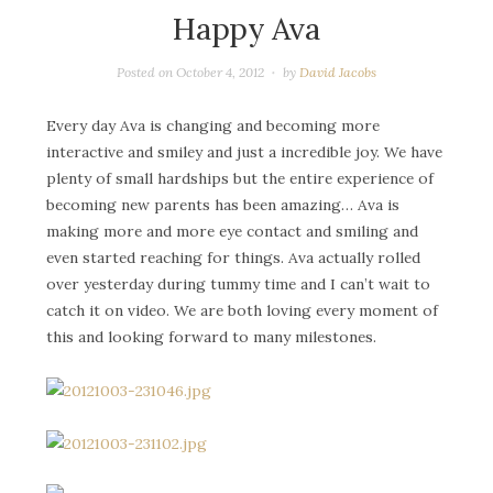
Happy Ava
Posted on
October 4, 2012
by
David Jacobs
Every day Ava is changing and becoming more
interactive and smiley and just a incredible joy. We have
plenty of small hardships but the entire experience of
becoming new parents has been amazing… Ava is
making more and more eye contact and smiling and
even started reaching for things. Ava actually rolled
over yesterday during tummy time and I can’t wait to
catch it on video. We are both loving every moment of
this and looking forward to many milestones.