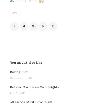
Ava
You might also like
Baking Fun!
December 10, 2019
Botanic Garden on Wed. Nights
July 23, 2015
All Jacobs Must Love Sushi