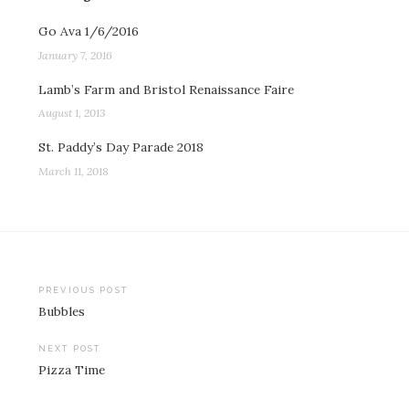
Go Ava 1/6/2016
January 7, 2016
Lamb’s Farm and Bristol Renaissance Faire
August 1, 2013
St. Paddy’s Day Parade 2018
March 11, 2018
Post
PREVIOUS POST
Bubbles
navigation
NEXT POST
Pizza Time