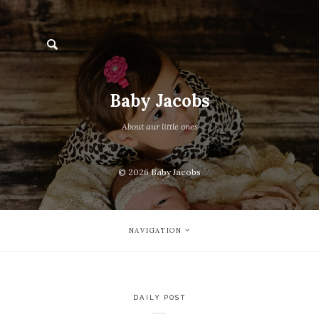
Baby Jacobs
About aur little ones
© 2026
Baby Jacobs
NAVIGATION
DAILY POST