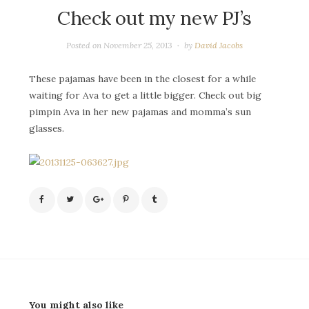
Check out my new PJ’s
Posted on
November 25, 2013
by
David Jacobs
These pajamas have been in the closest for a while
waiting for Ava to get a little bigger. Check out big
pimpin Ava in her new pajamas and momma’s sun
glasses.
You might also like