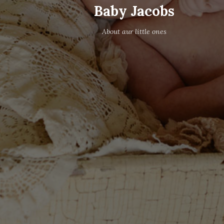
Baby Jacobs
About aur little ones