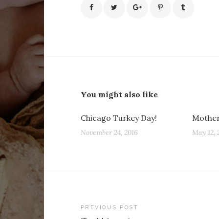
You might also like
Chicago Turkey Day!
Mother
November 24, 2016
May 12, 
Post
PREVIOUS POST