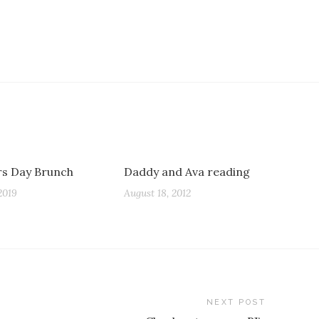
s Day Brunch
Daddy and Ava reading
2019
August 18, 2012
NEXT POST