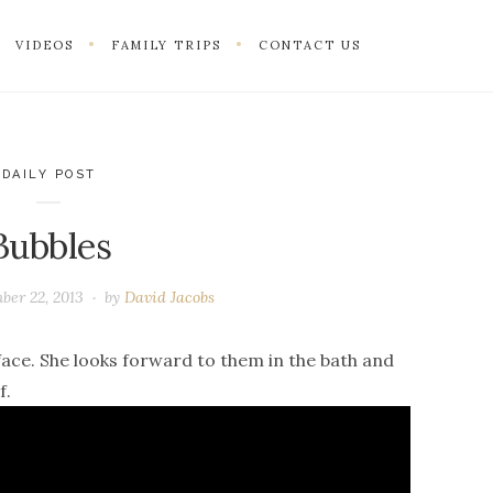
VIDEOS
FAMILY TRIPS
CONTACT US
DAILY POST
Bubbles
ber 22, 2013
by
David Jacobs
face. She looks forward to them in the bath and
f.