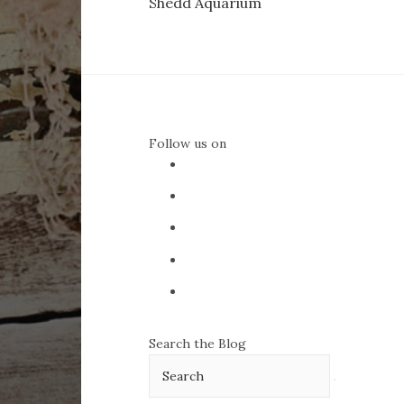
Shedd Aquarium
navigation
Follow us on
Search the Blog
Search
for: