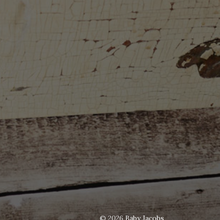
© 2026
Baby Jacobs