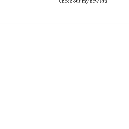
Check out my new PJ’s