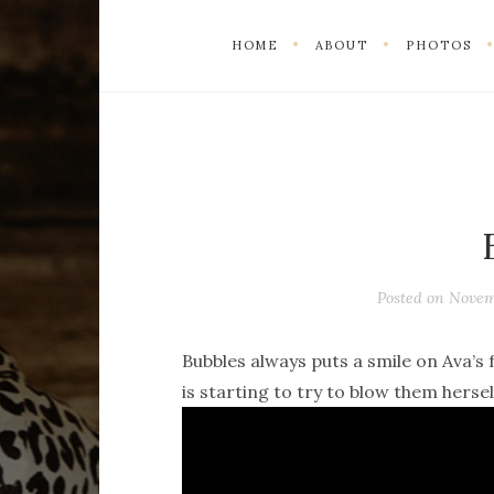
HOME
ABOUT
PHOTOS
Posted on
Novem
Bubbles always puts a smile on Ava’s 
is starting to try to blow them hersel