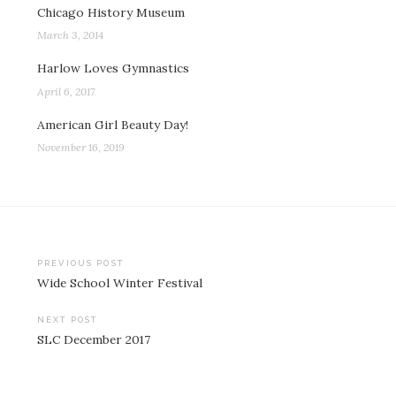
Chicago History Museum
March 3, 2014
Harlow Loves Gymnastics
April 6, 2017
American Girl Beauty Day!
November 16, 2019
Post
PREVIOUS POST
Wide School Winter Festival
navigation
NEXT POST
SLC December 2017