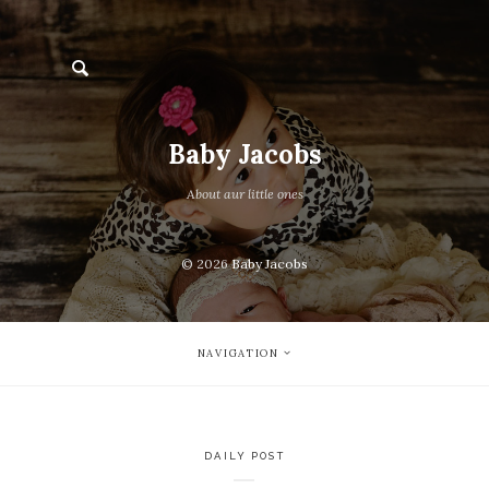
Baby Jacobs
About aur little ones
© 2026
Baby Jacobs
NAVIGATION
DAILY POST