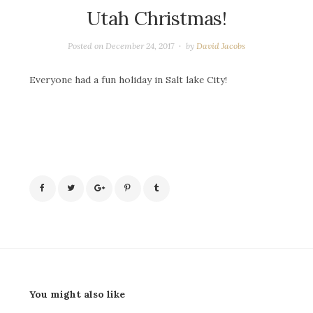
Utah Christmas!
Posted on
December 24, 2017
by
David Jacobs
Everyone had a fun holiday in Salt lake City!
You might also like