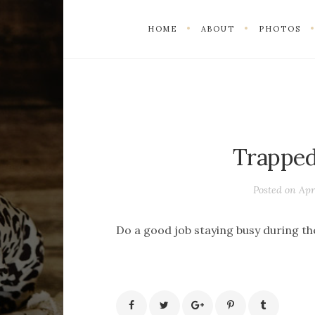
HOME
ABOUT
PHOTOS
Trapped
Posted on
Apr
Do a good job staying busy during t