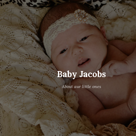
Baby Jacobs
About aur little ones