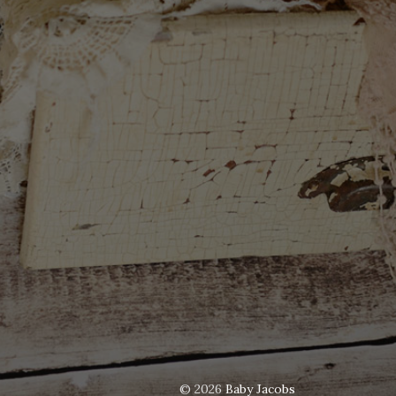
© 2026
Baby Jacobs