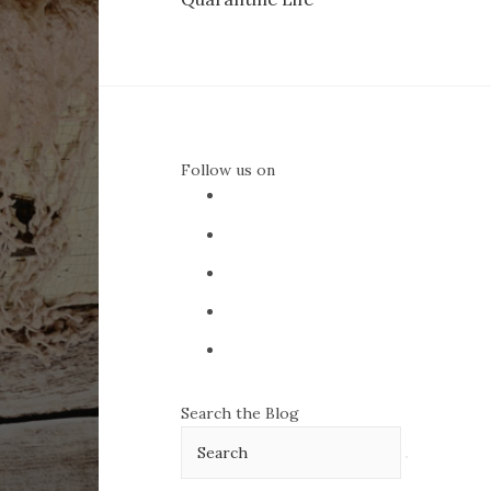
navigation
Follow us on
Search the Blog
Search
for: