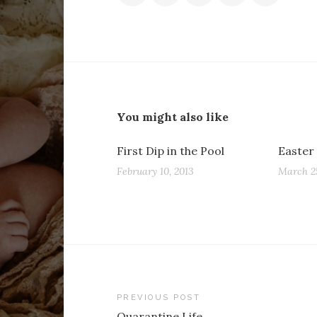
You might also like
First Dip in the Pool
Easter
February 10, 2013
March 25
Post
PREVIOUS POST
Quarantine Life