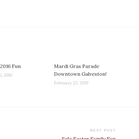
 2016 Fun
Mardi Gras Parade
Downtown Galveston!
, 2016
February 23, 2019
NEXT POST
Solo Easter Family Fun