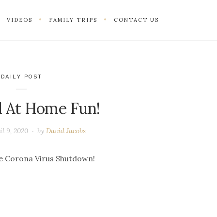
VIDEOS
FAMILY TRIPS
CONTACT US
DAILY POST
 At Home Fun!
il 9, 2020
by
David Jacobs
he Corona Virus Shutdown!