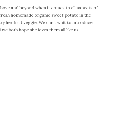
above and beyond when it comes to all aspects of
 fresh homemade organic sweet potato in the
ry her first veggie. We can’t wait to introduce
 we both hope she loves them all like us.