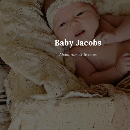
Baby Jacobs
About aur little ones