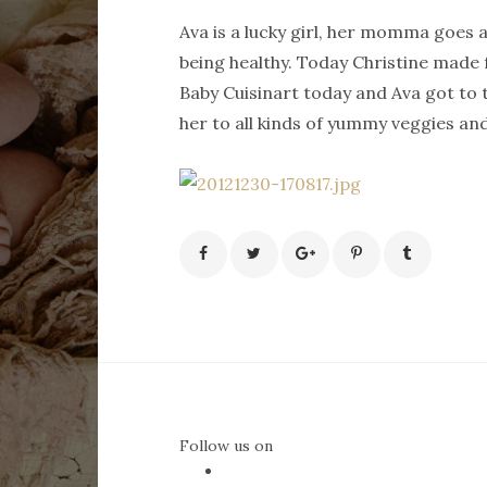
Ava is a lucky girl, her momma goes 
being healthy. Today Christine made
Baby Cuisinart today and Ava got to t
her to all kinds of yummy veggies and
Follow us on