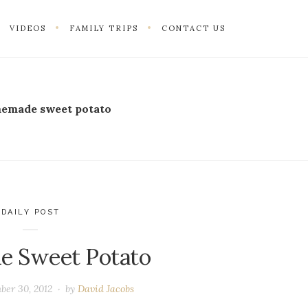
VIDEOS
FAMILY TRIPS
CONTACT US
emade sweet potato
DAILY POST
me Sweet Potato
ber 30, 2012
by
David Jacobs