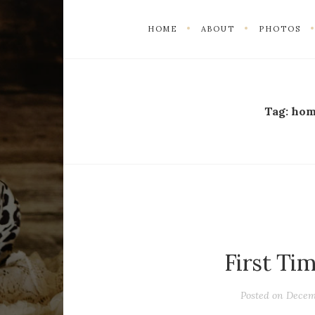
HOME
ABOUT
PHOTOS
Tag:
hom
First Ti
Posted on
Decem