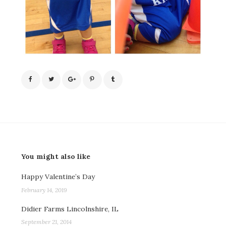
You might also like
Happy Valentine’s Day
February 14, 2019
Didier Farms Lincolnshire, IL
September 21, 2014