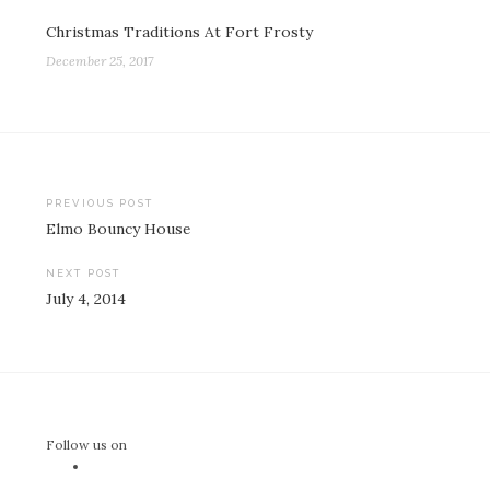
Christmas Traditions At Fort Frosty
December 25, 2017
Post
PREVIOUS POST
Elmo Bouncy House
navigation
NEXT POST
July 4, 2014
Follow us on