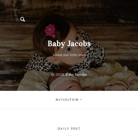
Baby Jacobs
About aur little ones
© 2026
Baby Jacobs
NAVIGATION
DAILY POST