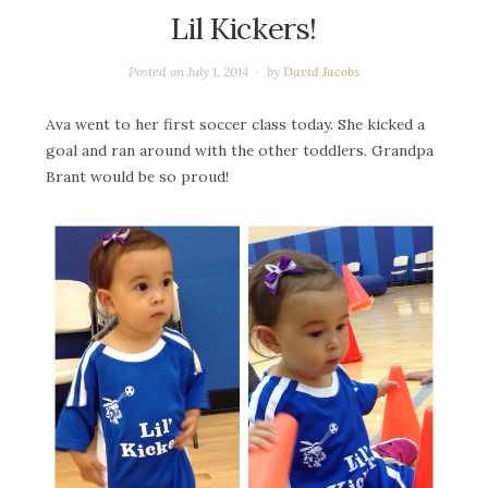
Lil Kickers!
Posted on
July 1, 2014
by
David Jacobs
Ava went to her first soccer class today. She kicked a
goal and ran around with the other toddlers. Grandpa
Brant would be so proud!