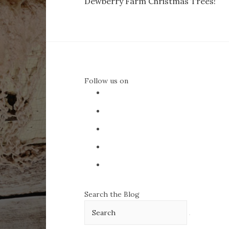
Dewberry Farm Christmas Trees!
navigation
Follow us on
Search the Blog
Search
for: