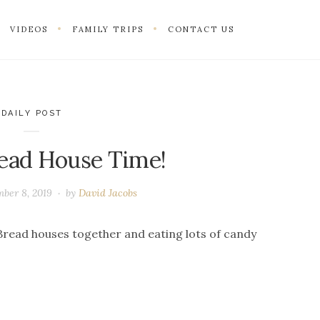
VIDEOS
FAMILY TRIPS
CONTACT US
DAILY POST
ead House Time!
ber 8, 2019
by
David Jacobs
read houses together and eating lots of candy