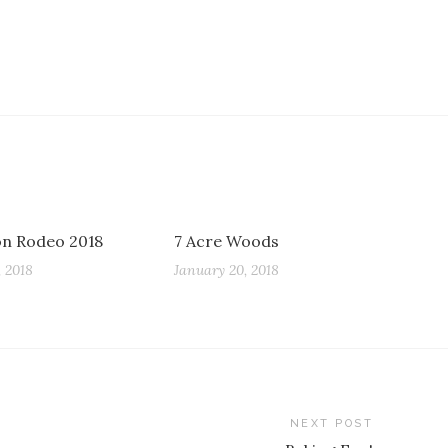
n Rodeo 2018
7 Acre Woods
 2018
January 20, 2018
NEXT POST