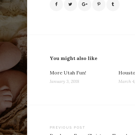
You might also like
More Utah Fun!
Housto
January 3, 2018
March 4,
Post
PREVIOUS POST