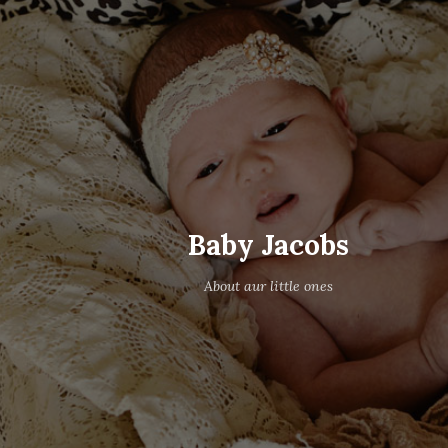
Baby Jacobs
About aur little ones