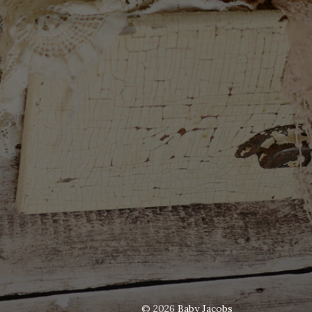
© 2026
Baby Jacobs