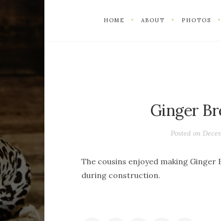
HOME
ABOUT
PHOTOS
Ginger Br
Posted on
Decem
The cousins enjoyed making Ginger B
during construction.