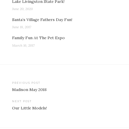
Lake Livingston State Park!
June 20, 2020
Santa’s Village Fathers Day Fun!
June 18, 2017
Family Fun At The Pet Expo
March 16, 2017
Post
PREVIOUS POST
Madison May 2018
navigation
NEXT POST
Our Little Models!