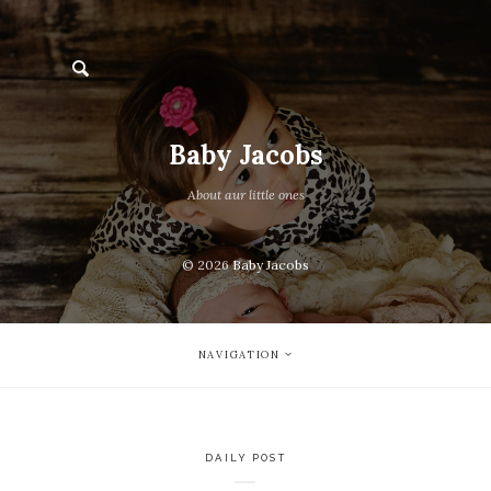
Baby Jacobs
About aur little ones
© 2026
Baby Jacobs
NAVIGATION
DAILY POST