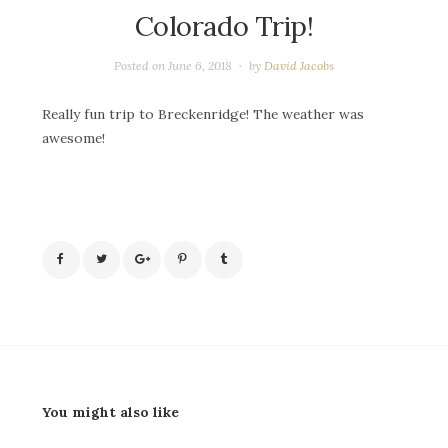
Colorado Trip!
Posted on
June 6, 2018
by
David Jacobs
Really fun trip to Breckenridge! The weather was
awesome!
You might also like