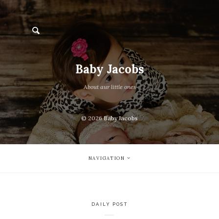
Baby Jacobs
About aur little ones
© 2026
Baby Jacobs
NAVIGATION
DAILY POST