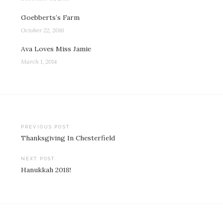
Goebberts’s Farm
October 22, 2016
Ava Loves Miss Jamie
March 1, 2014
Post
PREVIOUS POST
Thanksgiving In Chesterfield
navigation
NEXT POST
Hanukkah 2018!