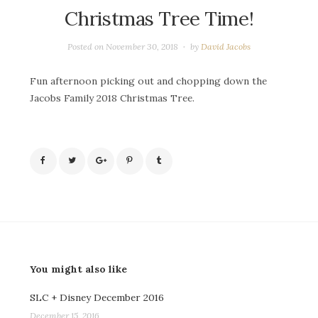
Christmas Tree Time!
Posted on
November 30, 2018
by
David Jacobs
Fun afternoon picking out and chopping down the
Jacobs Family 2018 Christmas Tree.
You might also like
SLC + Disney December 2016
December 15, 2016