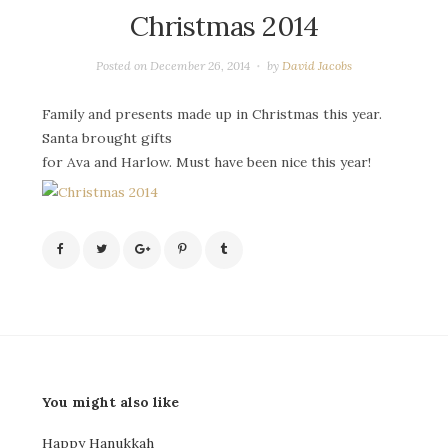
Christmas 2014
Posted on
December 26, 2014
by
David Jacobs
Family and presents made up in Christmas this year.
Santa brought gifts
for Ava and Harlow. Must have been nice this year!
You might also like
Happy Hanukkah