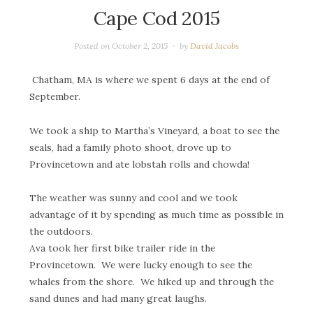
Cape Cod 2015
Posted on
October 2, 2015
by
David Jacobs
Chatham, MA is where we spent 6 days at the end of
September.
We took a ship to Martha’s Vineyard, a boat to see the
seals, had a family photo shoot, drove up to
Provincetown and ate lobstah rolls and chowda!
The weather was sunny and cool and we took
advantage of it by spending as much time as possible in
the outdoors.
Ava took her first bike trailer ride in the
Provincetown. We were lucky enough to see the
whales from the shore. We hiked up and through the
sand dunes and had many great laughs.