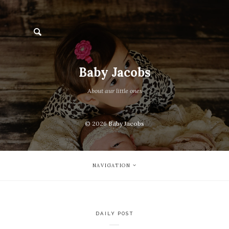
Baby Jacobs
About aur little ones
© 2026
Baby Jacobs
NAVIGATION
DAILY POST