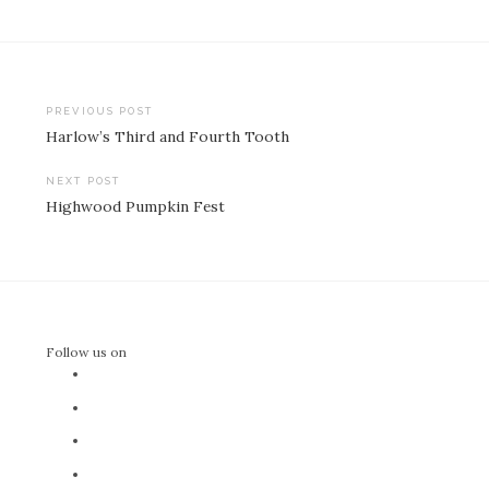
Post
PREVIOUS POST
Harlow’s Third and Fourth Tooth
navigation
NEXT POST
Highwood Pumpkin Fest
Follow us on