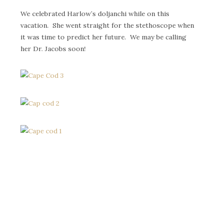
We celebrated Harlow’s doljanchi while on this
vacation. She went straight for the stethoscope when
it was time to predict her future. We may be calling
her Dr. Jacobs soon!