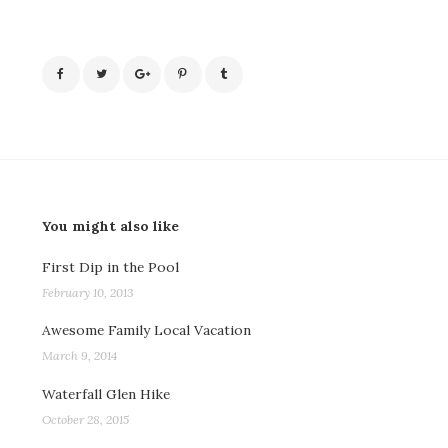
You might also like
First Dip in the Pool
February 10, 2013
Awesome Family Local Vacation
March 9, 2014
Waterfall Glen Hike
October 28, 2015